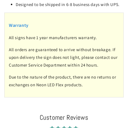
Designed to be shipped in 6-8 business days with UPS.
Warranty
All signs have 1 year manufacturers warranty.
All orders are guaranteed to arrive without breakage. If
upon delivery the sign does not light, please contact our
Customer Service Department within 24 hours.
Due to the nature of the product, there are no returns or
exchanges on Neon LED Flex products.
Customer Reviews