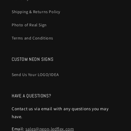
Shipping & Returns Policy
Photo of Real Sign
Terms and Conditions
CUSTOM NEON SIGNS
Send Us Your LOGO/IDEA
HAVE A QUESTIONS?
Contact us via email with any questions you may
have.
Email:
sales@neon-ledflex.com