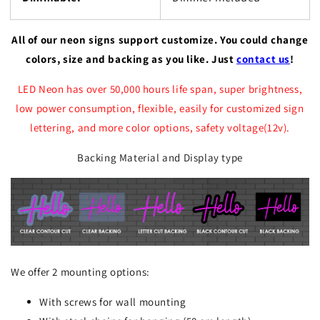
All of our neon signs support customize. You could change
colors, size and backing as you like. Just
contact us
!
LED Neon has over 50,000 hours life span, super brightness,
low power consumption, flexible, easily for customized sign
lettering, and more color options, safety voltage(12v).
Backing Material and Display type
We offer 2 mounting options:
With screws for wall mounting