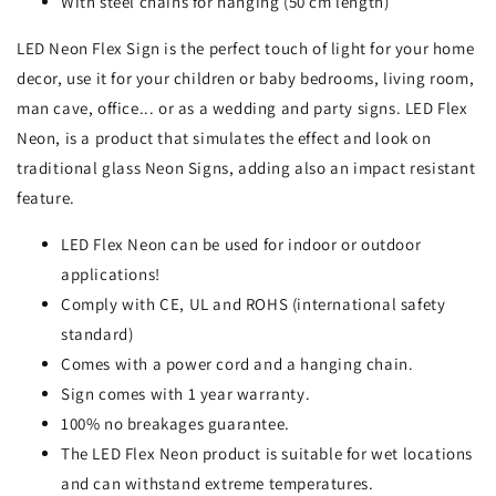
With steel chains for hanging (50 cm length)
LED Neon Flex Sign is the perfect touch of light for your home
decor, use it for your children or baby bedrooms, living room,
man cave, office... or as a wedding and party signs. LED Flex
Neon, is a product that simulates the effect and look on
traditional glass Neon Signs, adding also an impact resistant
feature.
LED Flex Neon can be used for indoor or outdoor
applications!
Comply with CE, UL and ROHS (international safety
standard)
Comes with a power cord and a hanging chain.
Sign comes with 1 year warranty.
100% no breakages guarantee.
The LED Flex Neon product is suitable for wet locations
and can withstand extreme temperatures.