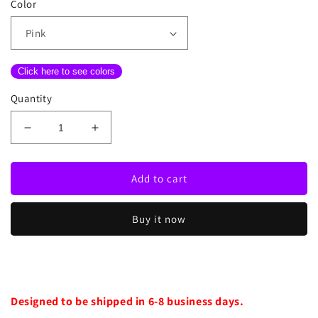
Color
Click here to see colors
Quantity
Decrease
Increase
quantity
quantity
for
for
Bad
Bad
Add to cart
Girls
Girls
Club
Club
Buy it now
Neon
Neon
Sign
Sign
Designed to be shipped in 6-8 business days.