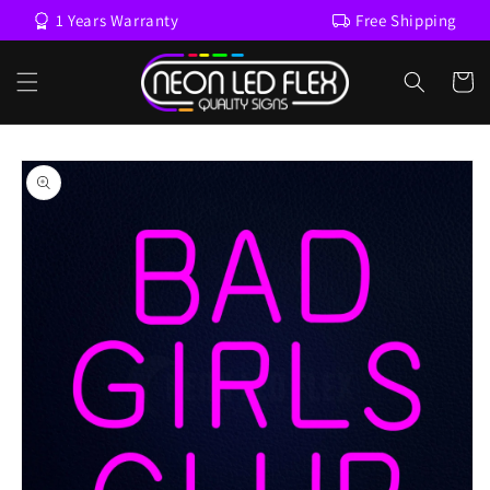
Skip to
1 Years Warranty
Free Shipping
content
Cart
Skip to
product
information