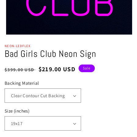
Open
media
NEON-LEDFLEX
1
Bad Girls Club Neon Sign
in
modal
Regular
Sale
$219.00 USD
Sale
$399.00 USD
price
price
Backing Material
Size (inches)