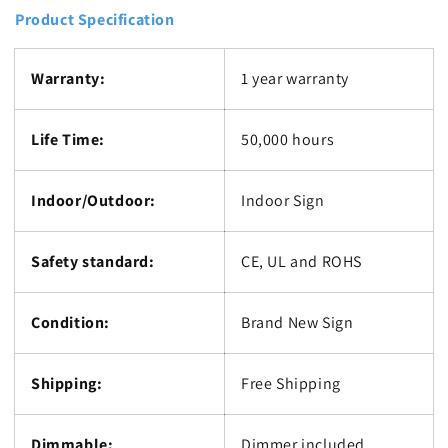
Product Specification
Warranty:
1 year warranty
Life Time:
50,000 hours
Indoor/Outdoor:
Indoor Sign
Safety standard:
CE, UL and ROHS
Condition:
Brand New Sign
Shipping:
Free Shipping
Dimmable:
Dimmer included