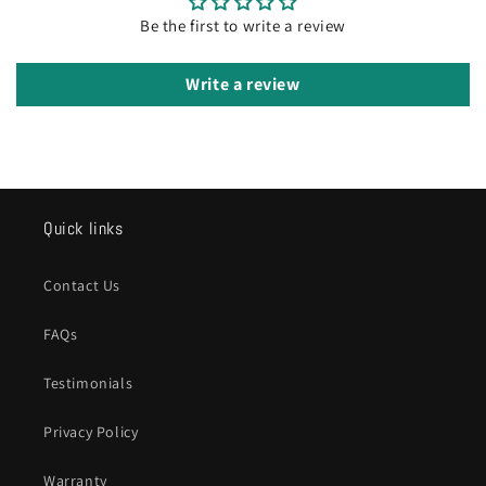
Be the first to write a review
Write a review
Quick links
Contact Us
FAQs
Testimonials
Privacy Policy
Warranty