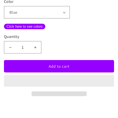
Color
Click here to see colors
Quantity
Decrease
Increase
quantity
quantity
for
for
Clouds
Clouds
Add to cart
And
And
Stars
Stars
Neon
Neon
Sign
Sign