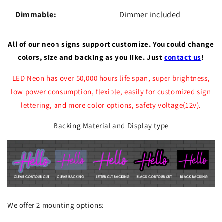
Dimmable:
Dimmer included
All of our neon signs support customize. You could change
colors, size and backing as you like. Just
contact us
!
LED Neon has over 50,000 hours life span, super brightness,
low power consumption, flexible, easily for customized sign
lettering, and more color options, safety voltage(12v).
Backing Material and Display type
We offer 2 mounting options: