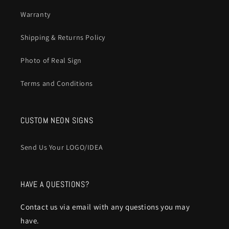
Warranty
Shipping & Returns Policy
Photo of Real Sign
Terms and Conditions
CUSTOM NEON SIGNS
Send Us Your LOGO/IDEA
HAVE A QUESTIONS?
Contact us via email with any questions you may
have.