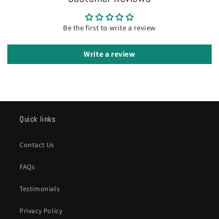
Be the first to write a review
Write a review
Quick links
Contact Us
FAQs
Testimonials
Privacy Policy