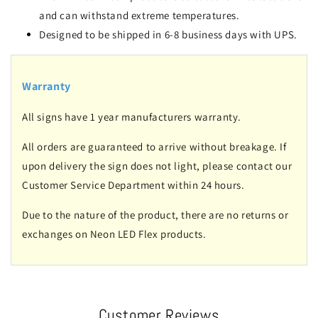
and can withstand extreme temperatures.
Designed to be shipped in 6-8 business days with UPS.
Warranty
All signs have 1 year manufacturers warranty.
All orders are guaranteed to arrive without breakage. If
upon delivery the sign does not light, please contact our
Customer Service Department within 24 hours.
Due to the nature of the product, there are no returns or
exchanges on Neon LED Flex products.
Customer Reviews