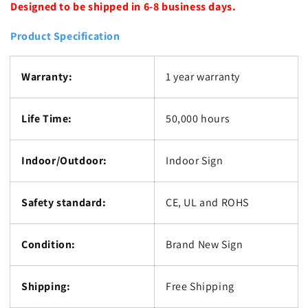
Designed to be shipped in 6-8 business days.
Product Specification
Warranty:
1 year warranty
Life Time:
50,000 hours
Indoor/Outdoor:
Indoor Sign
Safety standard:
CE, UL and ROHS
Condition:
Brand New Sign
Shipping:
Free Shipping