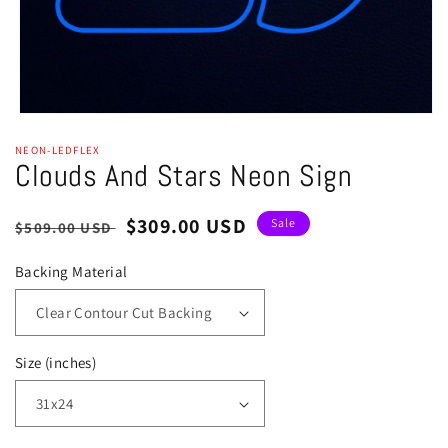
Open
media
NEON-LEDFLEX
1
Clouds And Stars Neon Sign
in
modal
Regular
Sale
$309.00 USD
Sale
$509.00 USD
price
price
Backing Material
Size (inches)