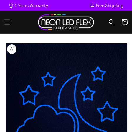
Skip to
1 Years Warranty
Free Shipping
content
Cart
Skip to
product
information