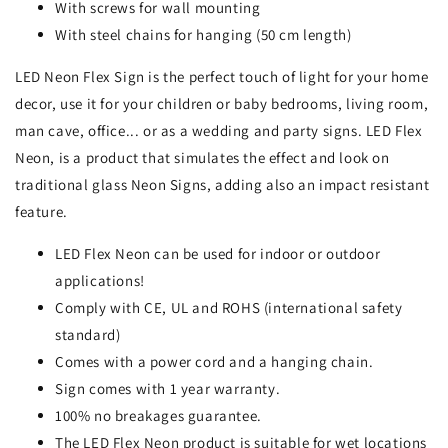
With screws for wall mounting
With steel chains for hanging (50 cm length)
LED Neon Flex Sign is the perfect touch of light for your home
decor, use it for your children or baby bedrooms, living room,
man cave, office... or as a wedding and party signs. LED Flex
Neon, is a product that simulates the effect and look on
traditional glass Neon Signs, adding also an impact resistant
feature.
LED Flex Neon can be used for indoor or outdoor
applications!
Comply with CE, UL and ROHS (international safety
standard)
Comes with a power cord and a hanging chain.
Sign comes with 1 year warranty.
100% no breakages guarantee.
The LED Flex Neon product is suitable for wet locations