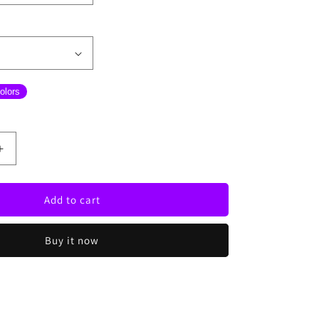
olors
Increase
quantity
for
Fly
Add to cart
High
Neon
Buy it now
Sign