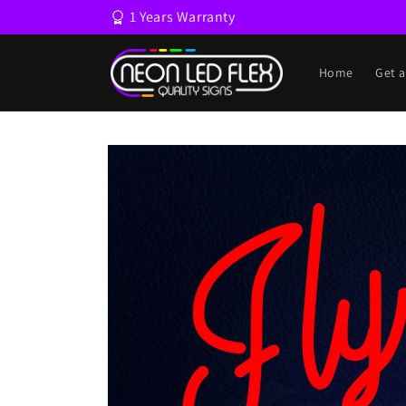
Skip to
1 Years Warranty
content
Home
Get 
Skip to
product
information