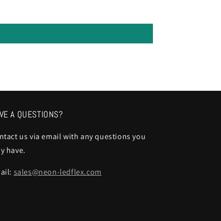
VE A QUESTIONS?
ntact us via email with any questions you
y have.
ail:
sales@neon-ledflex.com