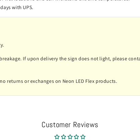
 days with UPS.
y.
 breakage. If upon delivery the sign does not light, please co
e no returns or exchanges on Neon LED Flex products.
Customer Reviews