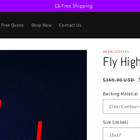
Free Shipping
a Free Quote
Shop Now
Contact Us
NEON-LEDFLEX
Fly Hig
Regular
$369.00 USD
price
Backing Material
Size (inches)