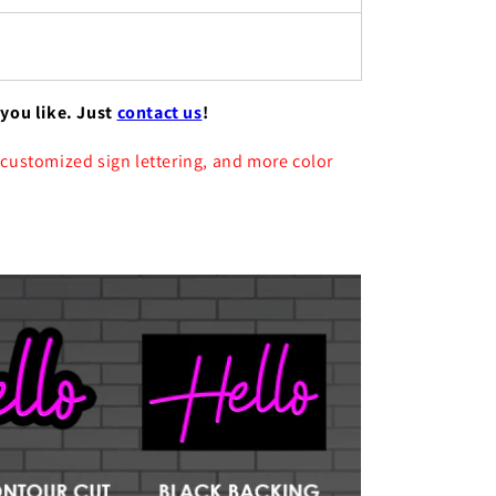
 you like. Just
contact us
!
 customized sign lettering, and more color