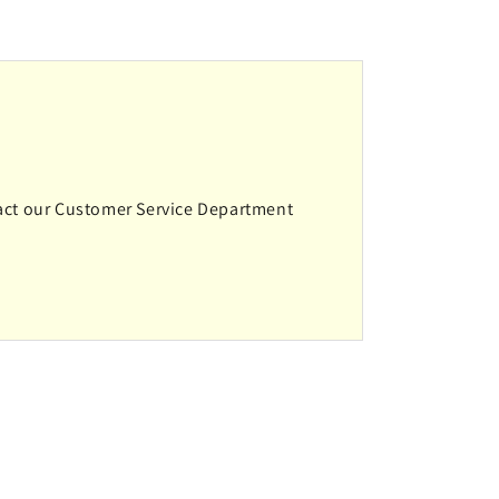
ntact our Customer Service Department