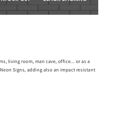
s, living room, man cave, office... or as a
s Neon Signs, adding also an impact resistant