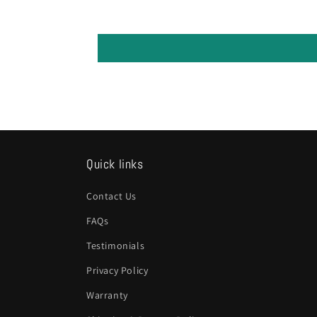
Quick links
Contact Us
FAQs
Testimonials
Privacy Policy
Warranty