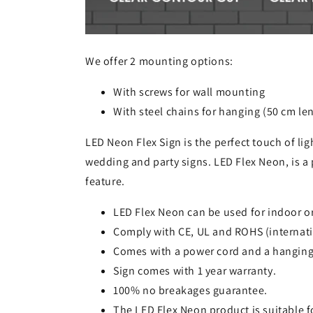
We offer 2 mounting options:
With screws for wall mounting
With steel chains for hanging (50 cm le
LED Neon Flex Sign is the perfect touch of lig
wedding and party signs. LED Flex Neon, is a 
feature.
LED Flex Neon can be used for indoor o
Comply with CE, UL and ROHS (internati
Comes with a power cord and a hanging
Sign comes with 1 year warranty.
100% no breakages guarantee.
The LED Flex Neon product is suitable 