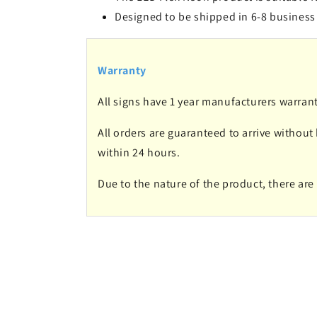
Designed to be shipped in 6-8 business
Warranty
All signs have 1 year manufacturers warrant
All orders are guaranteed to arrive without
within 24 hours.
Due to the nature of the product, there ar