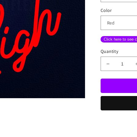
Color
Click here to see c
Quantity
Decrease
quantity
for
Fly
High
Neon
Sign