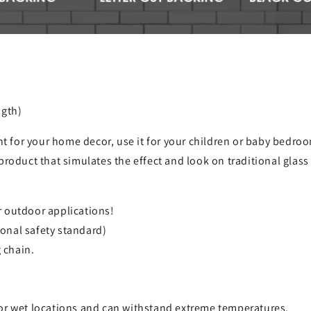
ngth)
ht for your home decor, use it for your children or baby bedroom
product that simulates the effect and look on traditional glas
r outdoor applications!
onal safety standard)
 chain.
for wet locations and can withstand extreme temperatures.