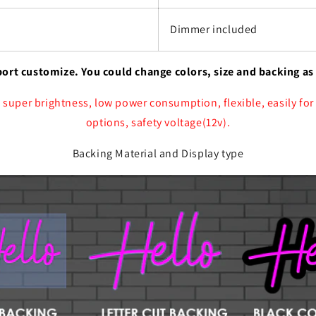
Dimmer included
port customize. You could change colors, size and backing as
 super brightness, low power consumption, flexible, easily for
options, safety voltage(12v).
Backing Material and Display type