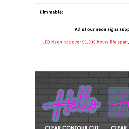
Dimmable:
All of our neon signs sup
LED Neon has over 50,000 hours life span,