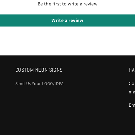
Be the first to write a review
Write a review
CUSTOM NEON SIGNS
HA
Co
Send Us Your LOGO/IDEA
ma
Em