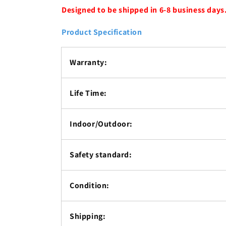
Designed to be shipped in 6-8 business days
Product Specification
Warranty:
Life Time:
Indoor/Outdoor:
Safety standard:
Condition:
Shipping: