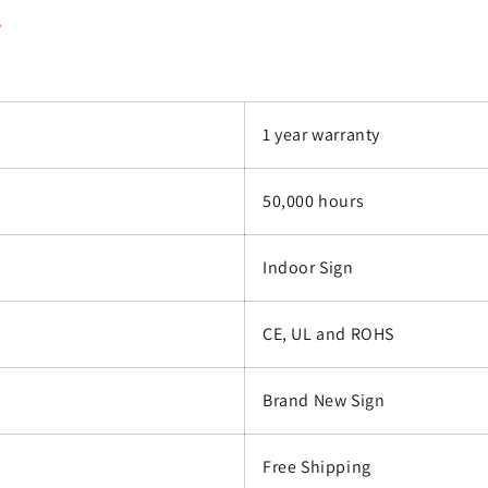
.
1 year warranty
50,000 hours
Indoor Sign
CE, UL and ROHS
Brand New Sign
Free Shipping