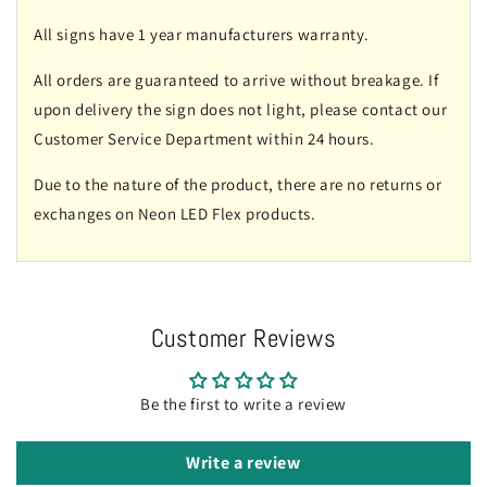
All signs have 1 year manufacturers warranty.
All orders are guaranteed to arrive without breakage. If
upon delivery the sign does not light, please contact our
Customer Service Department within 24 hours.
Due to the nature of the product, there are no returns or
exchanges on Neon LED Flex products.
Customer Reviews
Be the first to write a review
Write a review