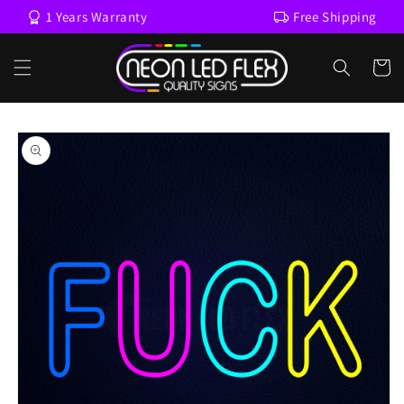
Skip to
1 Years Warranty
Free Shipping
content
Cart
Skip to
product
information