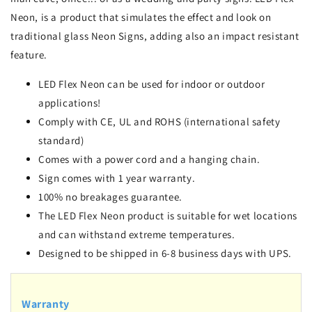
Neon, is a product that simulates the effect and look on
traditional glass Neon Signs, adding also an impact resistant
feature.
LED Flex Neon can be used for indoor or outdoor
applications!
Comply with CE, UL and ROHS (international safety
standard)
Comes with a power cord and a hanging chain.
Sign comes with 1 year warranty.
100% no breakages guarantee.
The LED Flex Neon product is suitable for wet locations
and can withstand extreme temperatures.
Designed to be shipped in 6-8 business days with UPS.
Warranty