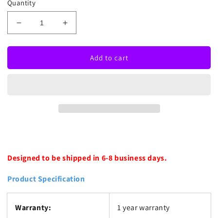
Quantity
Decrease
Increase
quantity
quantity
for
for
Fuck
Fuck
Add to cart
Neon
Neon
Sign
Sign
Designed to be shipped in 6-8 business days.
Product Specification
Warranty:
1 year warranty