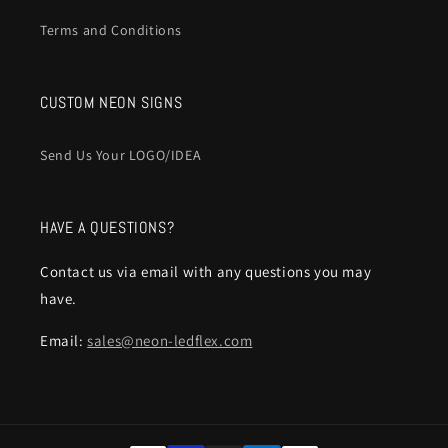
Terms and Conditions
CUSTOM NEON SIGNS
Send Us Your LOGO/IDEA
HAVE A QUESTIONS?
Contact us via email with any questions you may
have.
Email:
sales@neon-ledflex.com