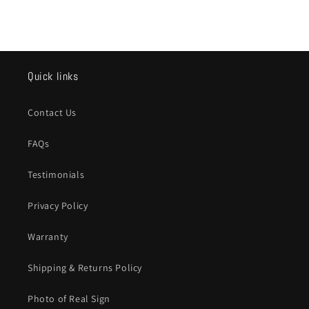
Quick links
Contact Us
FAQs
Testimonials
Privacy Policy
Warranty
Shipping & Returns Policy
Photo of Real Sign