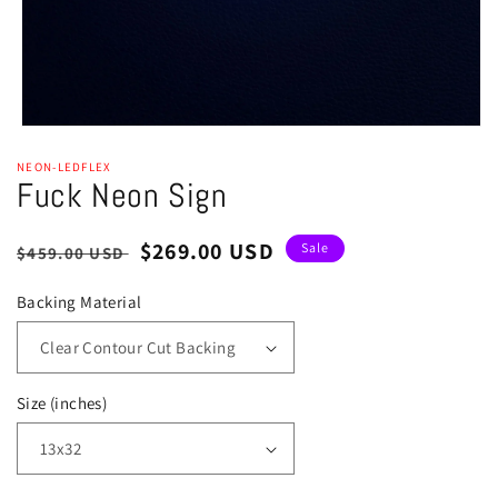
Open
media
NEON-LEDFLEX
1
Fuck Neon Sign
in
modal
Regular
Sale
$269.00 USD
Sale
$459.00 USD
price
price
Backing Material
Size (inches)