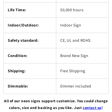
Life Time:
50,000 hours
Indoor/Outdoor:
Indoor Sign
Safety standard:
CE, UL and ROHS
Condition:
Brand New Sign
Shipping:
Free Shipping
Dimmable:
Dimmer included
All of our neon signs support customize. You could change
colors, size and backing as you like. Just
contact us
!