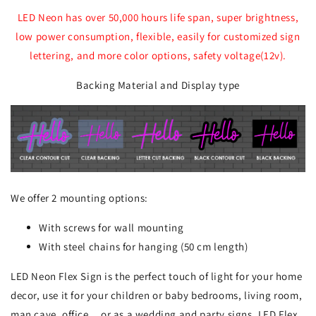
LED Neon has over 50,000 hours life span, super brightness,
low power consumption, flexible, easily for customized sign
lettering, and more color options, safety voltage(12v).
Backing Material and Display type
We offer 2 mounting options:
With screws for wall mounting
With steel chains for hanging (50 cm length)
LED Neon Flex Sign is the perfect touch of light for your home
decor, use it for your children or baby bedrooms, living room,
man cave, office... or as a wedding and party signs. LED Flex