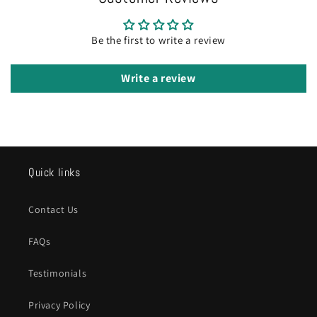
Be the first to write a review
Write a review
Quick links
Contact Us
FAQs
Testimonials
Privacy Policy