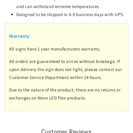
and can withstand extreme temperatures.
Designed to be shipped in 6-8 business days with UPS.
Warranty
All signs have 1 year manufacturers warranty.
All orders are guaranteed to arrive without breakage. If
upon delivery the sign does not light, please contact our
Customer Service Department within 24 hours.
Due to the nature of the product, there are no returns or
exchanges on Neon LED Flex products.
Customer Reviews