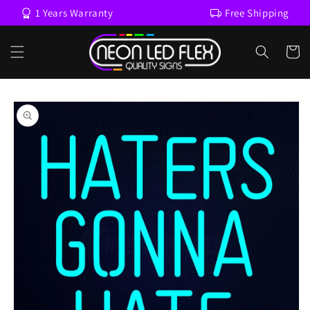
Skip to
1 Years Warranty
Free Shipping
content
Cart
Skip to
product
information