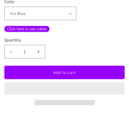
Color
Click here to see colors
Quantity
Decrease
Increase
quantity
quantity
for
for
Haters
Haters
Add to cart
Gonna
Gonna
Hate
Hate
Neon
Neon
Sign
Sign