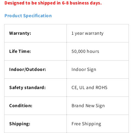
Designed to be shipped in 6-8 business days.
Product Specification
Warranty:
1 year warranty
Life Time:
50,000 hours
Indoor/Outdoor:
Indoor Sign
Safety standard:
CE, UL and ROHS
Condition:
Brand New Sign
Shipping:
Free Shipping