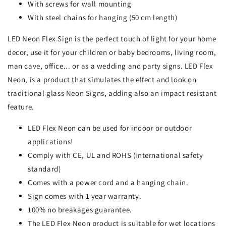
With screws for wall mounting
With steel chains for hanging (50 cm length)
LED Neon Flex Sign is the perfect touch of light for your home
decor, use it for your children or baby bedrooms, living room,
man cave, office... or as a wedding and party signs. LED Flex
Neon, is a product that simulates the effect and look on
traditional glass Neon Signs, adding also an impact resistant
feature.
LED Flex Neon can be used for indoor or outdoor
applications!
Comply with CE, UL and ROHS (international safety
standard)
Comes with a power cord and a hanging chain.
Sign comes with 1 year warranty.
100% no breakages guarantee.
The LED Flex Neon product is suitable for wet locations