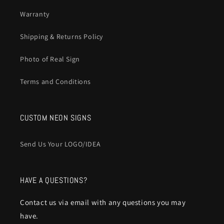
Warranty
Shipping & Returns Policy
Photo of Real Sign
Terms and Conditions
CUSTOM NEON SIGNS
Send Us Your LOGO/IDEA
HAVE A QUESTIONS?
Contact us via email with any questions you may
have.