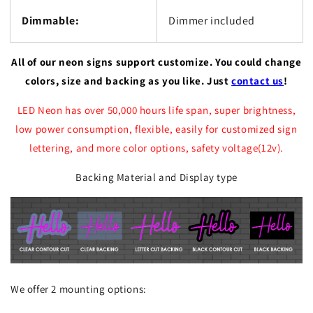
Dimmable:
Dimmer included
All of our neon signs support customize. You could change
colors, size and backing as you like. Just
contact us
!
LED Neon has over 50,000 hours life span, super brightness,
low power consumption, flexible, easily for customized sign
lettering, and more color options, safety voltage(12v).
Backing Material and Display type
We offer 2 mounting options: