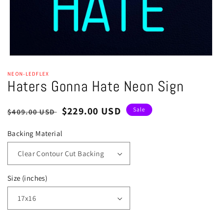
Open
media
NEON-LEDFLEX
1
Haters Gonna Hate Neon Sign
in
modal
Regular
Sale
$229.00 USD
Sale
$409.00 USD
price
price
Backing Material
Size (inches)