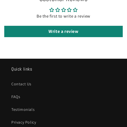
Be the first to write a review
Write a review
Quick links
Contact Us
FAQs
Testimonials
Privacy Policy