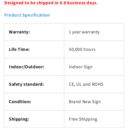
Designed to be shipped in 6-8 business days.
Product Specification
Warranty:
1 year warranty
Life Time:
50,000 hours
Indoor/Outdoor:
Indoor Sign
Safety standard:
CE, UL and ROHS
Condition:
Brand New Sign
Shipping:
Free Shipping