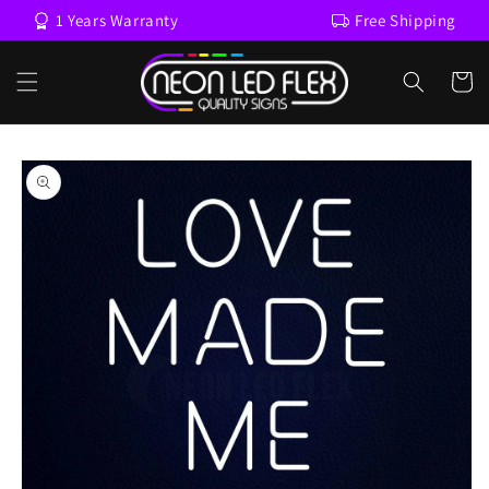
Skip to
1 Years Warranty
Free Shipping
content
Cart
Skip to
product
information