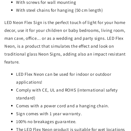
With screws for wall mounting
With steel chains for hanging (50 cm length)
LED Neon Flex Sign is the perfect touch of light for your home
decor, use it for your children or baby bedrooms, living room,
man cave, office... or as a wedding and party signs. LED Flex
Neon, is a product that simulates the effect and look on
traditional glass Neon Signs, adding also an impact resistant
feature.
LED Flex Neon can be used for indoor or outdoor
applications!
Comply with CE, UL and ROHS (international safety
standard)
Comes with a power cord and a hanging chain.
Sign comes with 1 year warranty.
100% no breakages guarantee.
The LED Flex Neon product is suitable for wet locations