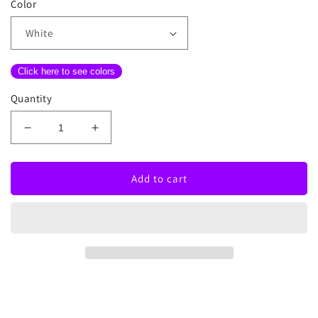
Color
Click here to see colors
Quantity
Decrease
Increase
quantity
quantity
for
for
Love
Love
Add to cart
Made
Made
Me
Me
Do
Do
It
It
Neon
Neon
Sign
Sign