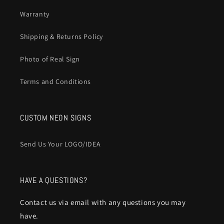
Warranty
Shipping & Returns Policy
Photo of Real Sign
Terms and Conditions
CUSTOM NEON SIGNS
Send Us Your LOGO/IDEA
HAVE A QUESTIONS?
Contact us via email with any questions you may
have.