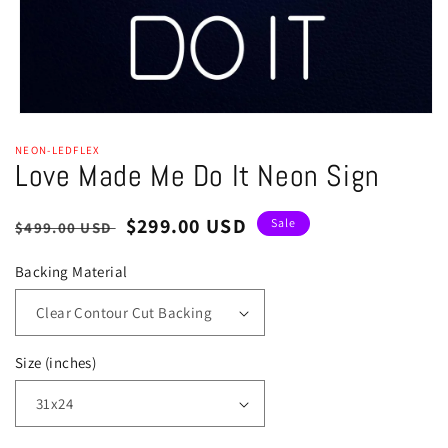
Open
media
NEON-LEDFLEX
1
Love Made Me Do It Neon Sign
in
modal
Regular
Sale
$299.00 USD
Sale
$499.00 USD
price
price
Backing Material
Size (inches)