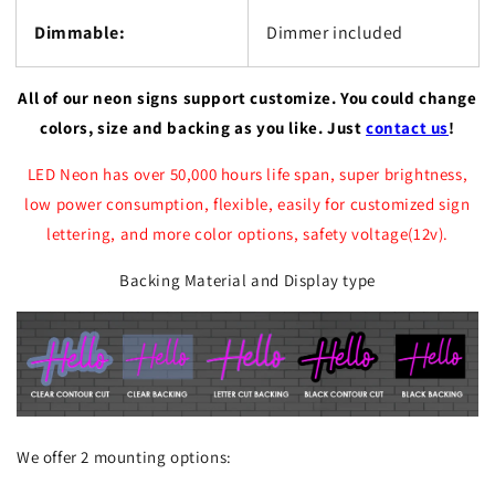
Dimmable:
Dimmer included
All of our neon signs support customize. You could change
colors, size and backing as you like. Just
contact us
!
LED Neon has over 50,000 hours life span, super brightness,
low power consumption, flexible, easily for customized sign
lettering, and more color options, safety voltage(12v).
Backing Material and Display type
We offer 2 mounting options: