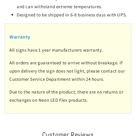
and can withstand extreme temperatures.
Designed to be shipped in 6-8 business days with UPS.
Warranty
All signs have 1 year manufacturers warranty.
All orders are guaranteed to arrive without breakage. If
upon delivery the sign does not light, please contact our
Customer Service Department within 24 hours.
Due to the nature of the product, there are no returns or
exchanges on Neon LED Flex products.
Customer Reviews