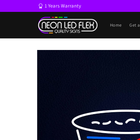
Skip to
1 Years Warranty
content
Home
Get 
Skip to
product
information