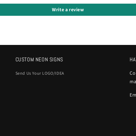
Write a review
CUSTOM NEON SIGNS
HA
Co
Send Us Your LOGO/IDEA
ma
Em