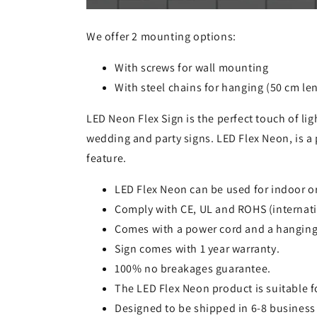
We offer 2 mounting options:
With screws for wall mounting
With steel chains for hanging (50 cm le
LED Neon Flex Sign is the perfect touch of lig
wedding and party signs. LED Flex Neon, is a 
feature.
LED Flex Neon can be used for indoor o
Comply with CE, UL and ROHS (internati
Comes with a power cord and a hanging
Sign comes with 1 year warranty.
100% no breakages guarantee.
The LED Flex Neon product is suitable 
Designed to be shipped in 6-8 business