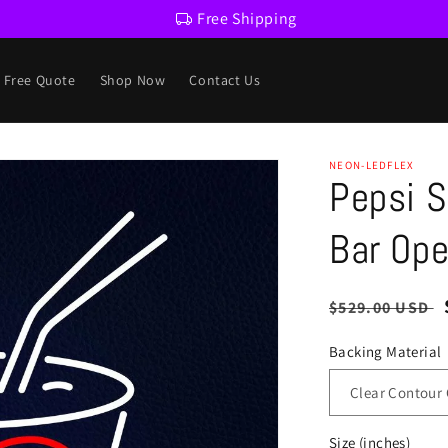
Free Shipping
a Free Quote
Shop Now
Contact Us
NEON-LEDFLEX
Pepsi S
Bar Ope
Regular
$529.00 USD
price
Backing Material
Size (inches)