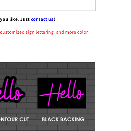
 you like. Just
contact us
!
 customized sign lettering, and more color