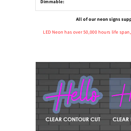
Dimmable:
All of our neon signs sup
LED Neon has over 50,000 hours life span,