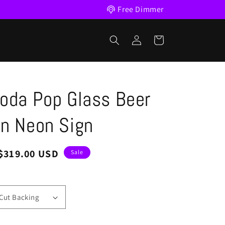
Free Dimmer
Log
Cart
in
oda Pop Glass Beer
n Neon Sign
Sale
$319.00 USD
Sale
price