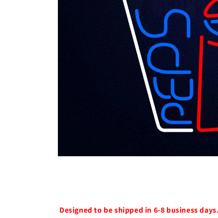
Open
media
1
in
modal
Designed to be shipped in 6-8 business days