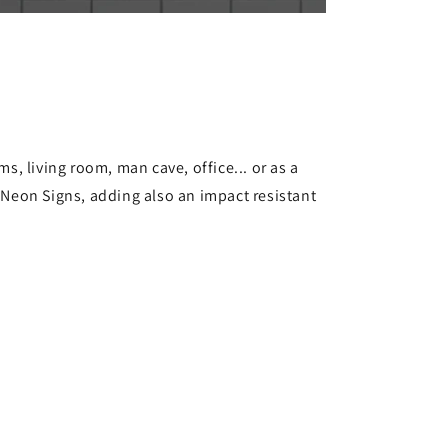
s, living room, man cave, office... or as a
s Neon Signs, adding also an impact resistant