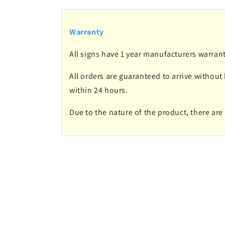
Warranty
All signs have 1 year manufacturers warrant
All orders are guaranteed to arrive without
within 24 hours.
Due to the nature of the product, there ar