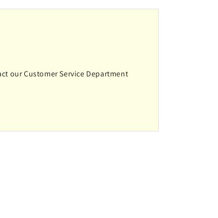
ntact our Customer Service Department