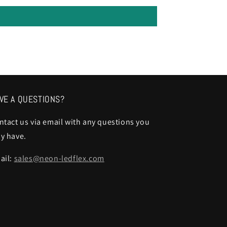
VE A QUESTIONS?
ntact us via email with any questions you
y have.
ail:
sales@neon-ledflex.com