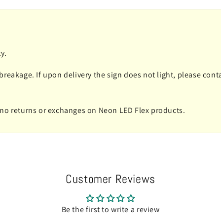
y.
 breakage. If upon delivery the sign does not light, please co
e no returns or exchanges on Neon LED Flex products.
Customer Reviews
Be the first to write a review