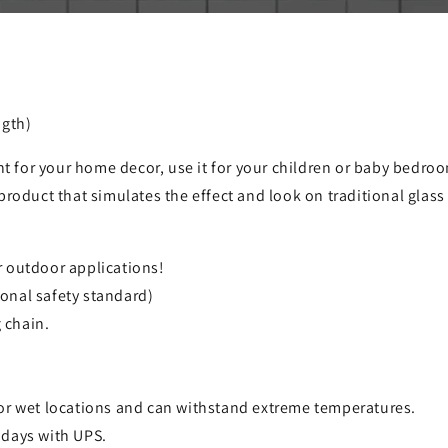
ngth)
ht for your home decor, use it for your children or baby bedroom
product that simulates the effect and look on traditional glas
r outdoor applications!
onal safety standard)
 chain.
for wet locations and can withstand extreme temperatures.
 days with UPS.