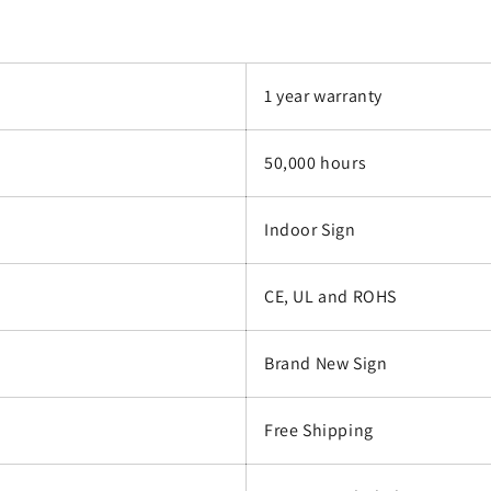
1 year warranty
50,000 hours
Indoor Sign
CE, UL and ROHS
Brand New Sign
Free Shipping