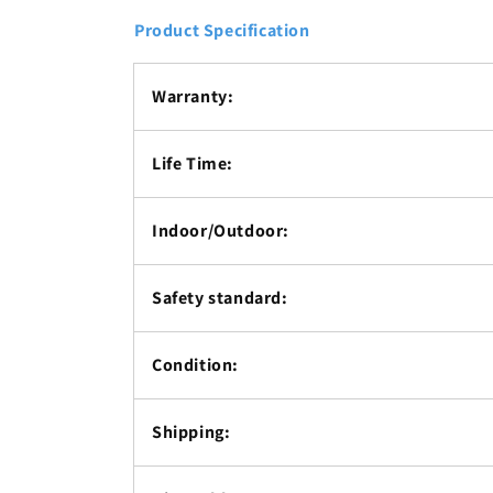
Product Specification
Warranty:
Life Time:
Indoor/Outdoor:
Safety standard:
Condition:
Shipping: