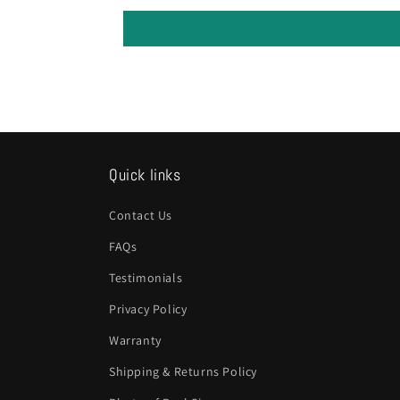
Quick links
Contact Us
FAQs
Testimonials
Privacy Policy
Warranty
Shipping & Returns Policy