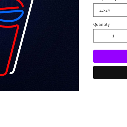
Quantity
Decrease
quantity
for
Pepsi
Soda
Pop
Glass
Beer
Bar
Open
Neon
Sign
.