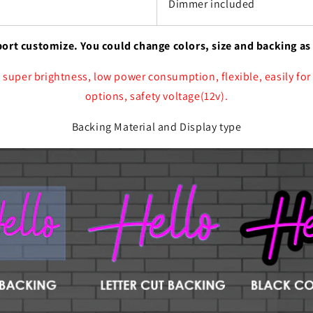
Dimmer included
port customize. You could change colors, size and backing as
 super brightness, low power consumption, flexible, easily for
options, safety voltage(12v).
Backing Material and Display type