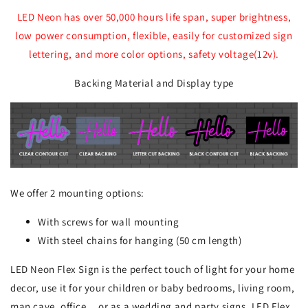
LED Neon has over 50,000 hours life span, super brightness,
low power consumption, flexible, easily for customized sign
lettering, and more color options, safety voltage(12v).
Backing Material and Display type
We offer 2 mounting options:
With screws for wall mounting
With steel chains for hanging (50 cm length)
LED Neon Flex Sign is the perfect touch of light for your home
decor, use it for your children or baby bedrooms, living room,
man cave, office... or as a wedding and party signs. LED Flex