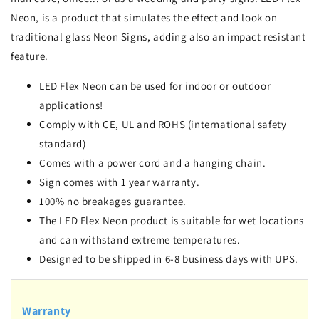
Neon, is a product that simulates the effect and look on
traditional glass Neon Signs, adding also an impact resistant
feature.
LED Flex Neon can be used for indoor or outdoor
applications!
Comply with CE, UL and ROHS (international safety
standard)
Comes with a power cord and a hanging chain.
Sign comes with 1 year warranty.
100% no breakages guarantee.
The LED Flex Neon product is suitable for wet locations
and can withstand extreme temperatures.
Designed to be shipped in 6-8 business days with UPS.
Warranty