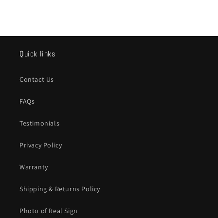
Quick links
Contact Us
FAQs
Testimonials
Privacy Policy
Warranty
Shipping & Returns Policy
Photo of Real Sign