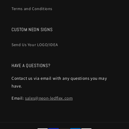
Terms and Conditions
CUSTOM NEON SIGNS
Send Us Your LOGO/IDEA
HAVE A QUESTIONS?
Contact us via email with any questions you may
have.
Email:
sales@neon-ledflex.com