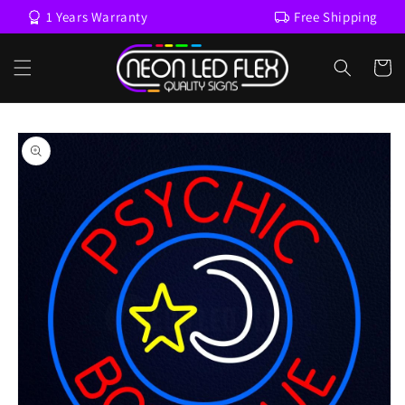
Skip to
1 Years Warranty
Free Shipping
content
Cart
Skip to
product
information