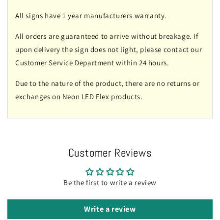
All signs have 1 year manufacturers warranty.
All orders are guaranteed to arrive without breakage. If
upon delivery the sign does not light, please contact our
Customer Service Department within 24 hours.
Due to the nature of the product, there are no returns or
exchanges on Neon LED Flex products.
Customer Reviews
Be the first to write a review
Write a review