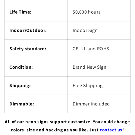
Life Time:
50,000 hours
Indoor/Outdoor:
Indoor Sign
Safety standard:
CE, UL and ROHS
Condition:
Brand New Sign
Shipping:
Free Shipping
Dimmable:
Dimmer included
All of our neon signs support customize. You could change
colors, size and backing as you like. Just
contact us
!