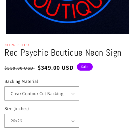
Open
media
NEON-LEDFLEX
1
Red Psychic Boutique Neon Sign
in
modal
Regular
Sale
$349.00 USD
Sale
$559.00 USD
price
price
Backing Material
Size (inches)