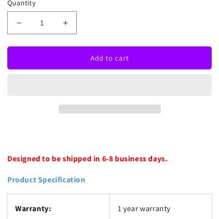
Quantity
Decrease
Increase
quantity
quantity
for
for
Red
Red
Add to cart
Psychic
Psychic
Boutique
Boutique
Neon
Neon
Sign
Sign
Designed to be shipped in 6-8 business days.
Product Specification
Warranty:
1 year warranty