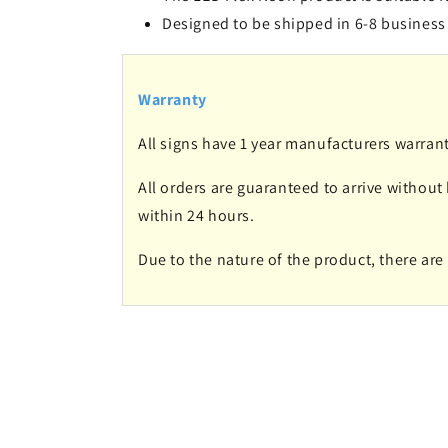
Designed to be shipped in 6-8 business
Warranty
All signs have 1 year manufacturers warrant
All orders are guaranteed to arrive without
within 24 hours.
Due to the nature of the product, there ar