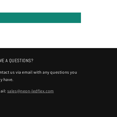
VE A QUESTIONS?
ntact us via email with any questions you
y have.
ail:
sales@neon-ledflex.com