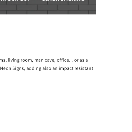
s, living room, man cave, office... or as a
s Neon Signs, adding also an impact resistant