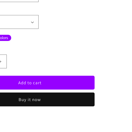
olors
Increase
quantity
for
Wine
Add to cart
With
Bottle
Buy it now
Neon
Sign