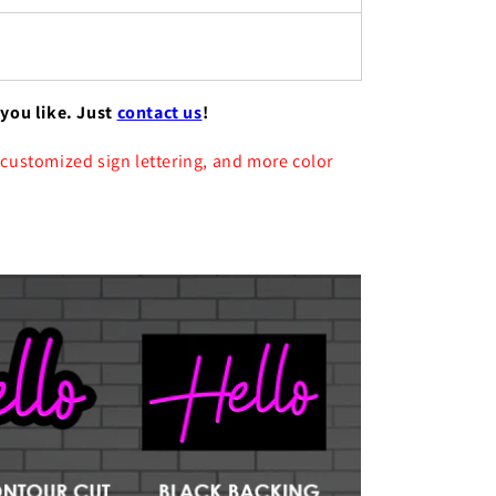
 you like. Just
contact us
!
 customized sign lettering, and more color