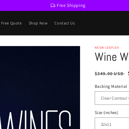
Free Shipping
a Free Quote
Shop Now
Contact Us
NEON-LEDFLEX
Wine Wi
Regular
$349.00 USD
price
Backing Material
Size (inches)