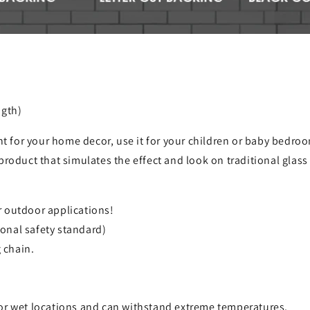
ngth)
ht for your home decor, use it for your children or baby bedroom
product that simulates the effect and look on traditional glas
r outdoor applications!
onal safety standard)
 chain.
for wet locations and can withstand extreme temperatures.