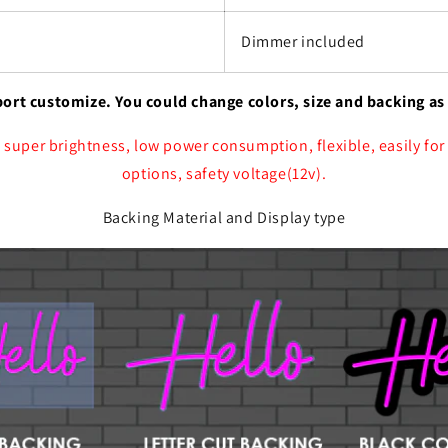
Dimmer included
port customize. You could change colors, size and backing as
 super brightness, low power consumption, flexible, easily for
options, safety voltage(12v).
Backing Material and Display type