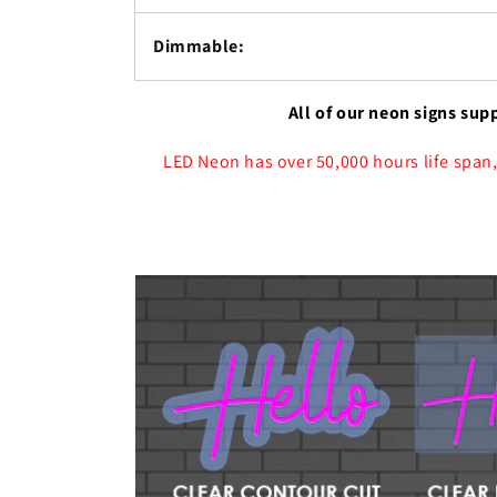
Dimmable:
All of our neon signs sup
LED Neon has over 50,000 hours life span,