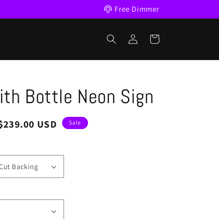
Free Dimmer
Log
Cart
in
th Bottle Neon Sign
Sale
$239.00 USD
Sale
price