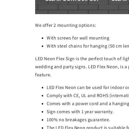
We offer 2 mounting options:
With screws for wall mounting
With steel chains for hanging (50 cm le
LED Neon Flex Sign is the perfect touch of lig
wedding and party signs. LED Flex Neon, is a 
feature.
LED Flex Neon can be used for indoor o
Comply with CE, UL and ROHS (internati
Comes with a power cord and a hanging
Sign comes with 1 year warranty.
100% no breakages guarantee.
The LED Flex Neon product is suitable 