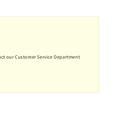
ntact our Customer Service Department