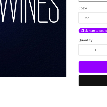
Color
Click here to see c
Quantity
Decrease
quantity
for
Wine
With
Bottle
Neon
Sign