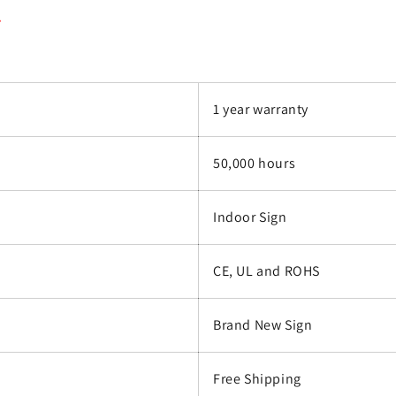
.
1 year warranty
50,000 hours
Indoor Sign
CE, UL and ROHS
Brand New Sign
Free Shipping