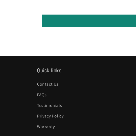
Quick links
Contact Us
FAQs
Testimonials
Privacy Policy
Warranty