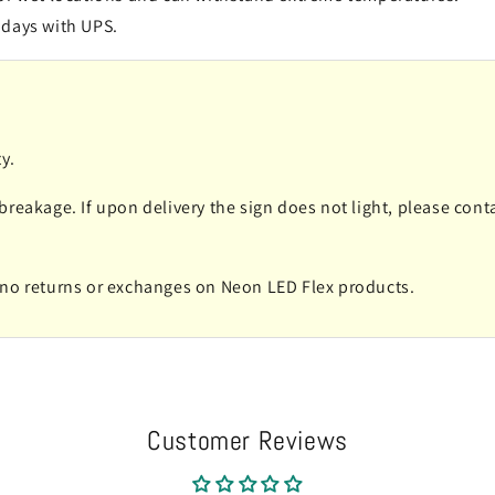
 days with UPS.
y.
 breakage. If upon delivery the sign does not light, please co
e no returns or exchanges on Neon LED Flex products.
Customer Reviews