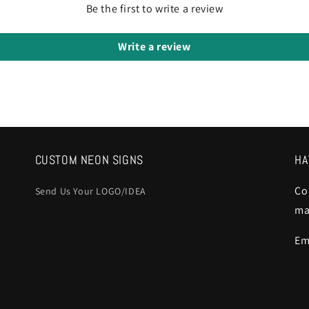
Be the first to write a review
Write a review
CUSTOM NEON SIGNS
HA
Co
Send Us Your LOGO/IDEA
ma
Em