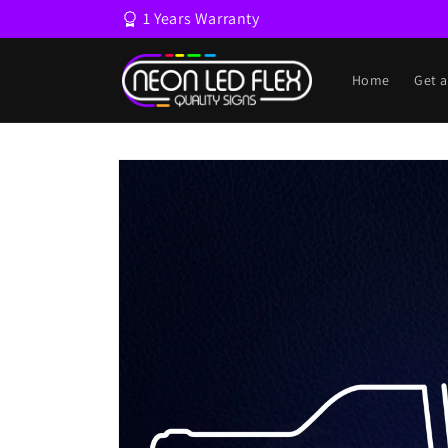
Skip to
1 Years Warranty
content
Home
Get 
Skip to
product
information