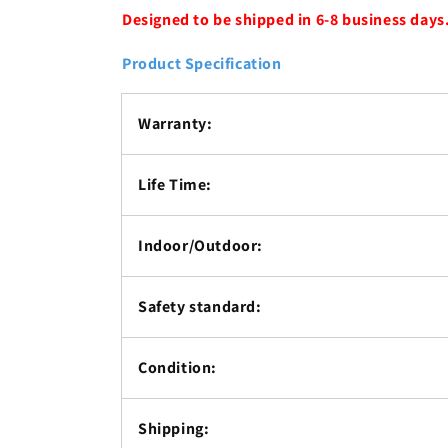
Designed to be shipped in 6-8 business days
Product Specification
Warranty:
Life Time:
Indoor/Outdoor:
Safety standard:
Condition:
Shipping: